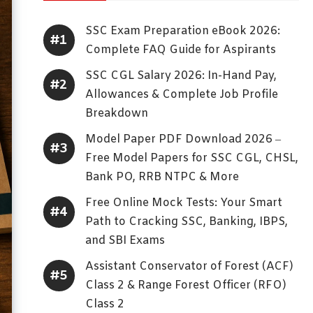
SSC Exam Preparation eBook 2026:
Complete FAQ Guide for Aspirants
SSC CGL Salary 2026: In-Hand Pay,
Allowances & Complete Job Profile
Breakdown
Model Paper PDF Download 2026 –
Free Model Papers for SSC CGL, CHSL,
Bank PO, RRB NTPC & More
Free Online Mock Tests: Your Smart
Path to Cracking SSC, Banking, IBPS,
and SBI Exams
Assistant Conservator of Forest (ACF)
Class 2 & Range Forest Officer (RFO)
Class 2