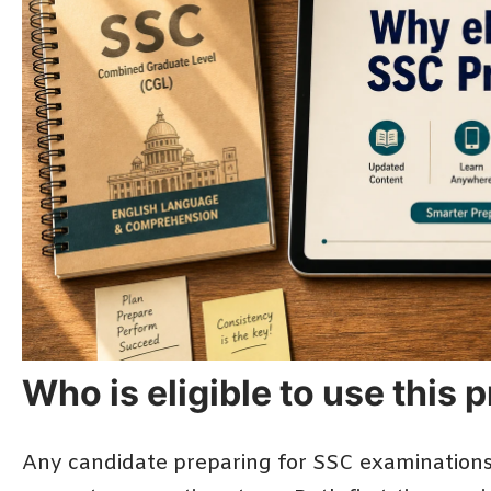
Who is eligible to use this
Any candidate preparing for SSC examinations 