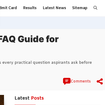
dmit Card
Results
Latest News
Sitemap
FAQ Guide for
every practical question aspirants ask before
Comments
Latest
Posts