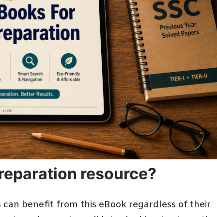
 preparation resource?
can benefit from this eBook regardless of their