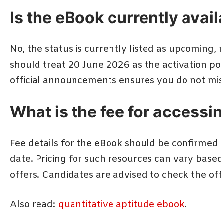
Is the eBook currently avai
No, the status is currently listed as upcoming,
should treat 20 June 2026 as the activation p
official announcements ensures you do not mis
What is the fee for accessi
Fee details for the eBook should be confirmed t
date. Pricing for such resources can vary base
offers. Candidates are advised to check the o
Also read:
quantitative aptitude ebook
.