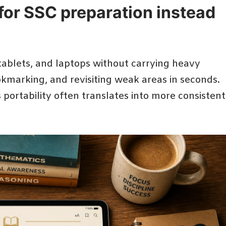
for SSC preparation instead
tablets, and laptops without carrying heavy
okmarking, and revisiting weak areas in seconds.
s portability often translates into more consistent