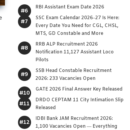
RBI Assistant Exam Date 2026
e
SSC Exam Calendar 2026–27 Is Here:
Every Date You Need for CGL, CHSL,
MTS, GD Constable and More
RRB ALP Recruitment 2026
Notification 11,127 Assistant Loco
Pilots
SSB Head Constable Recruitment
2026: 233 Vacancies Open
GATE 2026 Final Answer Key Released
DRDO CEPTAM 11 City Intimation Slip
Released
IDBI Bank JAM Recruitment 2026:
1,100 Vacancies Open — Everything