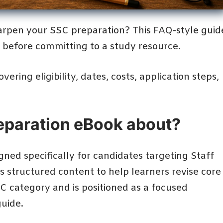
rpen your SSC preparation? This FAQ-style guid
k before committing to a study resource.
ering eligibility, dates, costs, application steps,
reparation eBook about?
gned specifically for candidates targeting Staff
 structured content to help learners revise core
SC category and is positioned as a focused
uide.