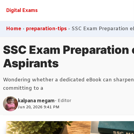
Digital Exams
Home
›
preparation-tips
›
SSC Exam Preparation e
SSC Exam Preparation 
Aspirants
Wondering whether a dedicated eBook can sharpen y
committing to a
kalpana megam
- Editor
Jun 20, 2026 9:41 PM