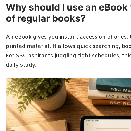
Why should I use an eBook 
of regular books?
An eBook gives you instant access on phones, 
printed material. It allows quick searching, bo
For SSC aspirants juggling tight schedules, thi
daily study.