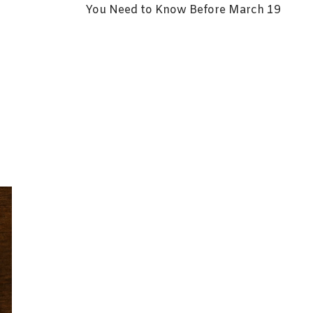
You Need to Know Before March 19