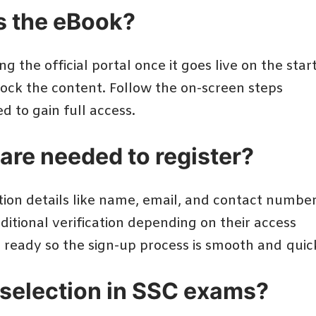
ss the eBook?
ng the official portal once it goes live on the star
nlock the content. Follow the on-screen steps
d to gain full access.
are needed to register?
ation details like name, email, and contact numbe
itional verification depending on their access
n ready so the sign-up process is smooth and quic
 selection in SSC exams?