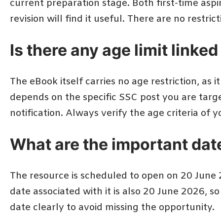
current preparation stage. Both first-time asp
revision will find it useful. There are no restri
Is there any age limit linke
The eBook itself carries no age restriction, as it
depends on the specific SSC post you are targe
notification. Always verify the age criteria o
What are the important dat
The resource is scheduled to open on 20 June 2
date associated with it is also 20 June 2026, s
date clearly to avoid missing the opportunity.