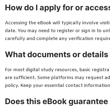
How do I apply for or acce
Accessing the eBook will typically involve visiti
date. You may need to register or sign in to u
carefully and complete any verification require
What documents or details 
For most digital study resources, basic registr
are sufficient. Some platforms may request add
policy. Keep your essential contact informatio
Does this eBook guarantee