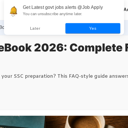
Get Latest govt jobs alerts @Job Apply
Home
Recruitment
A
You can unsubscribe anytime later.
Book 2026: Complete FAQ Guide for Aspirants
Later
Yes
eBook 2026: Complete 
our SSC preparation? This FAQ-style guide answers 