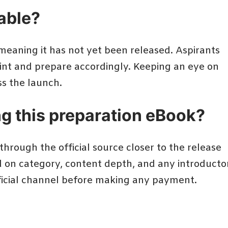
lable?
 meaning it has not yet been released. Aspirants
oint and prepare accordingly. Keeping an eye on
s the launch.
ng this preparation eBook?
hrough the official source closer to the release
d on category, content depth, and any introducto
fficial channel before making any payment.