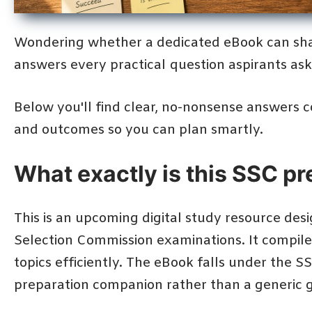
Wondering whether a dedicated eBook can sha
answers every practical question aspirants as
Below you'll find clear, no-nonsense answers cov
and outcomes so you can plan smartly.
What exactly is this SSC p
This is an upcoming digital study resource desi
Selection Commission examinations. It compiles
topics efficiently. The eBook falls under the S
preparation companion rather than a generic g