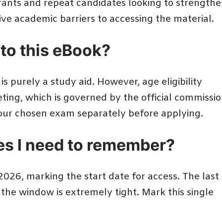
irants and repeat candidates looking to strength
ctive academic barriers to accessing the material.
d to this eBook?
 is purely a study aid. However, age eligibility
ting, which is governed by the official commissi
f your chosen exam separately before applying.
es I need to remember?
026, marking the start date for access. The last
o the window is extremely tight. Mark this single