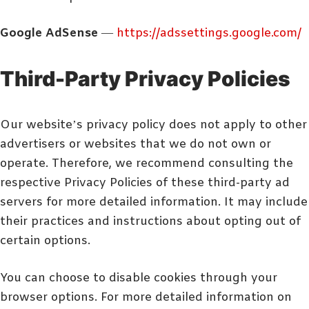
Google AdSense
—
https://adssettings.google.com/
Third-Party Privacy Policies
Our website’s privacy policy does not apply to other
advertisers or websites that we do not own or
operate. Therefore, we recommend consulting the
respective Privacy Policies of these third-party ad
servers for more detailed information. It may include
their practices and instructions about opting out of
certain options.
You can choose to disable cookies through your
browser options. For more detailed information on