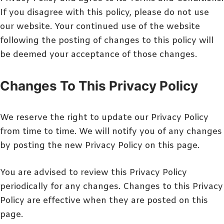
If you disagree with this policy, please do not use
our website. Your continued use of the website
following the posting of changes to this policy will
be deemed your acceptance of those changes.
Changes To This Privacy Policy
We reserve the right to update our Privacy Policy
from time to time. We will notify you of any changes
by posting the new Privacy Policy on this page.
You are advised to review this Privacy Policy
periodically for any changes. Changes to this Privacy
Policy are effective when they are posted on this
page.