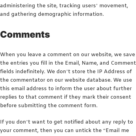
administering the site, tracking users’ movement,
and gathering demographic information.
Comments
When you leave a comment on our website, we save
the entries you fill in the Email, Name, and Comment
fields indefinitely. We don’t store the IP Address of
the commentator on our website database. We use
this email address to inform the user about further
replies to that comment if they mark their consent
before submitting the comment form.
If you don’t want to get notified about any reply to
your comment, then you can untick the “Email me