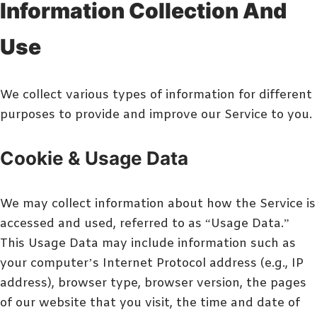
Information Collection And
Use
We collect various types of information for different
purposes to provide and improve our Service to you.
Cookie & Usage Data
We may collect information about how the Service is
accessed and used, referred to as “Usage Data.”
This Usage Data may include information such as
your computer’s Internet Protocol address (e.g., IP
address), browser type, browser version, the pages
of our website that you visit, the time and date of