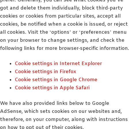
prefer. Generally, you can see what cookies you’ve
got and delete them individually, block third-party
cookies or cookies from particular sites, accept all
cookies, be notified when a cookie is issued, or reject
all cookies. Visit the ‘options’ or ‘preferences’ menu
on your browser to change settings, and check the
following links for more browser-specific information.
Cookie settings in Internet Explorer
Cookie settings in Firefox
Cookie settings in Google Chrome
Cookie settings in Apple Safari
We have also provided links below to Google
AdSense, which sets cookies on our websites and,
therefore, on your computer, along with instructions
on how to opt out of their cookies.