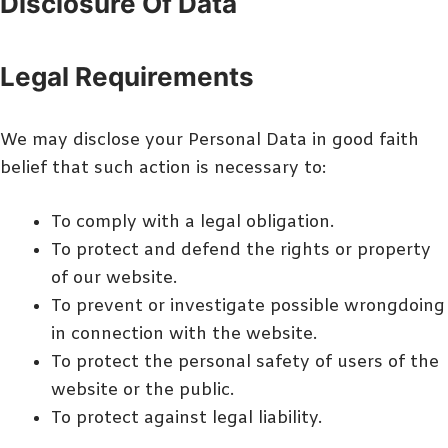
Disclosure Of Data
Legal Requirements
We may disclose your Personal Data in good faith
belief that such action is necessary to:
To comply with a legal obligation.
To protect and defend the rights or property
of our website.
To prevent or investigate possible wrongdoing
in connection with the website.
To protect the personal safety of users of the
website or the public.
To protect against legal liability.