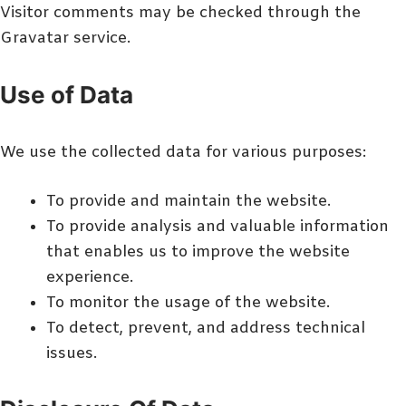
Visitor comments may be checked through the
Gravatar service.
Use of Data
We use the collected data for various purposes:
To provide and maintain the website.
To provide analysis and valuable information
that enables us to improve the website
experience.
To monitor the usage of the website.
To detect, prevent, and address technical
issues.