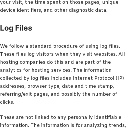
your visit, the time spent on those pages, unique
device identifiers, and other diagnostic data.
Log Files
We follow a standard procedure of using log files.
These files log visitors when they visit websites. All
hosting companies do this and are part of the
analytics for hosting services. The information
collected by log files includes Internet Protocol (IP)
addresses, browser type, date and time stamp,
referring/exit pages, and possibly the number of
clicks.
These are not linked to any personally identifiable
information. The information is for analyzing trends,