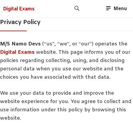
Menu
Digital Exams
Privacy Policy
M/S Namo Devs
(“us”, “we”, or “our”) operates the
Digital Exams
website. This page informs you of our
policies regarding collecting, using, and disclosing
personal data when you use our website and the
choices you have associated with that data.
We use your data to provide and improve the
website experience for you. You agree to collect and
use information under this policy by browsing this
website.