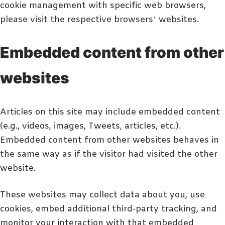
cookie management with specific web browsers,
please visit the respective browsers’ websites.
Embedded content from other
websites
Articles on this site may include embedded content
(e.g., videos, images, Tweets, articles, etc.).
Embedded content from other websites behaves in
the same way as if the visitor had visited the other
website.
These websites may collect data about you, use
cookies, embed additional third-party tracking, and
monitor your interaction with that embedded