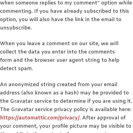
when someone replies to my comment” option while
commenting. If you have already subscribed to this
option, you will also have the link in the email to
unsubscribe.
When you leave a comment on our site, we will
collect the data you enter into the comments
form
and the browser user agent string to help
detect spam.
An anonymized string created from your email
address (also known as a hash) may be provided to
the Gravatar service to determine if you are using it.
The Gravatar service privacy policy is available here:
https://automattic.com/privacy/
. After approval of
your comment, your profile picture may be visible to