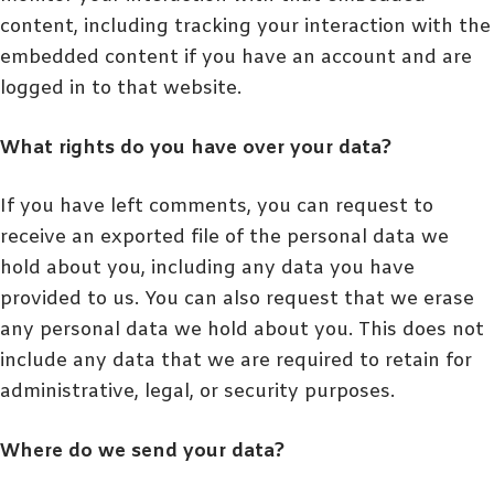
content, including tracking your interaction with the
embedded content if you have an account and are
logged in to that website.
What rights do you have over your data?
If you have left comments, you can request to
receive an exported file of the personal data we
hold about you, including any data you have
provided to us. You can also request that we erase
any personal data we hold about you. This does not
include any data that we are required to retain for
administrative, legal, or security purposes.
Where do we send your data?