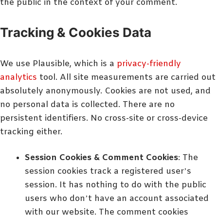
the public in the context of your comment.
Tracking & Cookies Data
We use Plausible, which is a
privacy-friendly
analytics
tool. All site measurements are carried out
absolutely anonymously. Cookies are not used, and
no personal data is collected. There are no
persistent identifiers. No cross-site or cross-device
tracking either.
Session Cookies & Comment Cookies
: The
session cookies track a registered user’s
session. It has nothing to do with the public
users who don’t have an account associated
with our website. The comment cookies