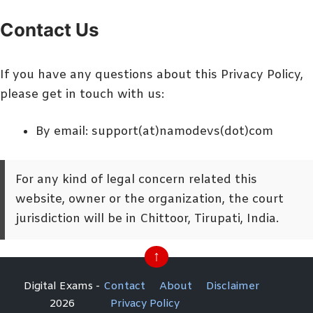
Contact Us
If you have any questions about this Privacy Policy,
please get in touch with us:
By email: support(at)namodevs(dot)com
For any kind of legal concern related this
website, owner or the organization, the court
jurisdiction will be in Chittoor, Tirupati, India.
↑
Digital Exams -
Contact
About
Disclaimer
2026
Privacy Policy