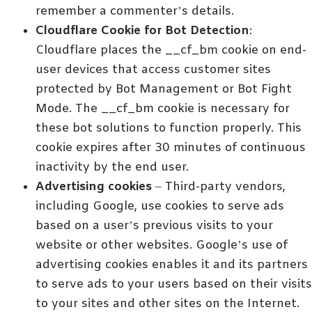
remember a commenter’s details.
Cloudflare Cookie for Bot Detection
:
Cloudflare places the __cf_bm cookie on end-
user devices that access customer sites
protected by Bot Management or Bot Fight
Mode. The __cf_bm cookie is necessary for
these bot solutions to function properly. This
cookie expires after 30 minutes of continuous
inactivity by the end user.
Advertising cookies
– Third-party vendors,
including Google, use cookies to serve ads
based on a user’s previous visits to your
website or other websites. Google’s use of
advertising cookies enables it and its partners
to serve ads to your users based on their visits
to your sites and other sites on the Internet.