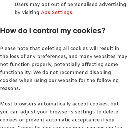
Users may opt out of personalised advertising
by visiting
Ads Settings
.
How do I control my cookies?
Please note that deleting all cookies will result in
the loss of any preferences, and many websites may
not function properly, potentially affecting some
functionality. We do not recommend disabling
cookies when using our website for the following
reasons.
Most browsers automatically accept cookies, but
you can adjust your browser’s settings to delete
cookies or prevent automatic acceptance if you