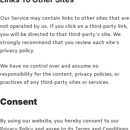
Our Service may contain links to other sites that are
not operated by us. If you click on a third-party link,
you will be directed to that third-party’s site. We
strongly recommend that you review each site’s
privacy policy.
We have no control over and assume no
responsibility for the content, privacy policies, or
practices of any third-party sites or services.
Consent
By using our website, you hereby consent to our
Privacy Policy and agree to its Terms and Conditions.