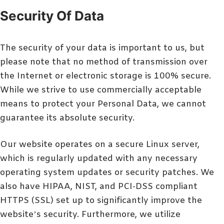
Security Of Data
The security of your data is important to us, but
please note that no method of transmission over
the Internet or electronic storage is 100% secure.
While we strive to use commercially acceptable
means to protect your Personal Data, we cannot
guarantee its absolute security.
Our website operates on a secure Linux server,
which is regularly updated with any necessary
operating system updates or security patches. We
also have HIPAA, NIST, and PCI-DSS compliant
HTTPS (SSL) set up to significantly improve the
website’s security. Furthermore, we utilize