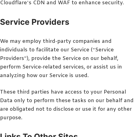
Cloudflare’s CDN and WAF to enhance security.
Service Providers
We may employ third-party companies and
individuals to facilitate our Service (“Service
Providers”), provide the Service on our behalf,
perform Service-related services, or assist us in
analyzing how our Service is used.
These third parties have access to your Personal
Data only to perform these tasks on our behalf and
are obligated not to disclose or use it for any other
purpose.
Links To Other Sites